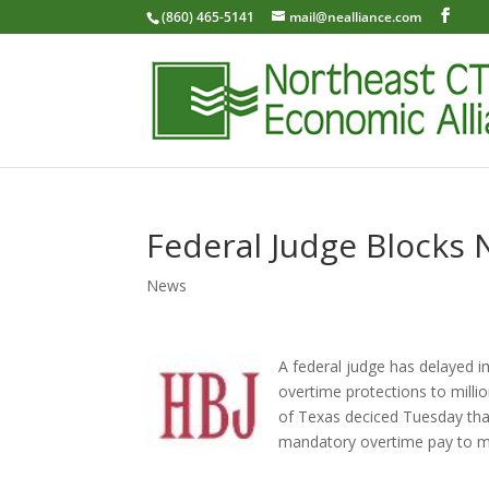
(860) 465-5141
mail@nealliance.com
Federal Judge Blocks 
News
A federal judge has delayed 
overtime protections to milli
of Texas deciced Tuesday tha
mandatory overtime pay to mo