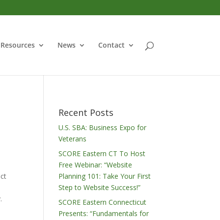
Resources
News
Contact
Recent Posts
U.S. SBA: Business Expo for
Veterans
SCORE Eastern CT To Host
Free Webinar: “Website
ict
Planning 101: Take Your First
Step to Website Success!”
.
SCORE Eastern Connecticut
Presents: “Fundamentals for