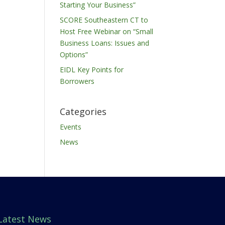
Starting Your Business”
SCORE Southeastern CT to
Host Free Webinar on “Small
Business Loans: Issues and
Options”
EIDL Key Points for
Borrowers
Categories
Events
News
Latest News