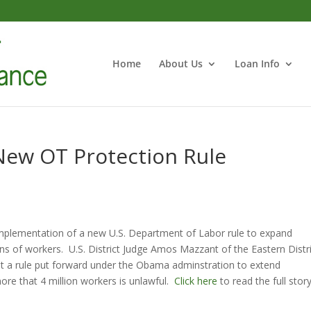
Home
About Us
Loan Info
New OT Protection Rule
implementation of a new U.S. Department of Labor rule to expand
ons of workers. U.S. District Judge Amos Mazzant of the Eastern Distr
t a rule put forward under the Obama adminstration to extend
re that 4 million workers is unlawful.
Click here
to read the full story