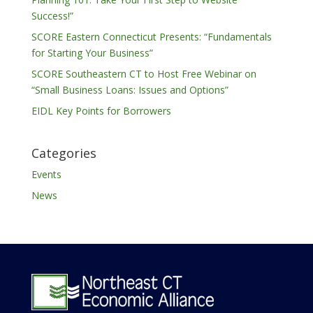
Success!”
SCORE Eastern Connecticut Presents: “Fundamentals
for Starting Your Business”
SCORE Southeastern CT to Host Free Webinar on
“Small Business Loans: Issues and Options”
EIDL Key Points for Borrowers
Categories
Events
News