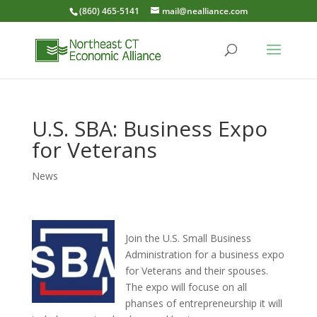
(860) 465-5141
mail@nealliance.com
U.S. SBA: Business Expo
for Veterans
News
Join the U.S. Small Business
Administration for a business expo
for Veterans and their spouses.
The expo will focuse on all
phanses of entrepreneurship it will