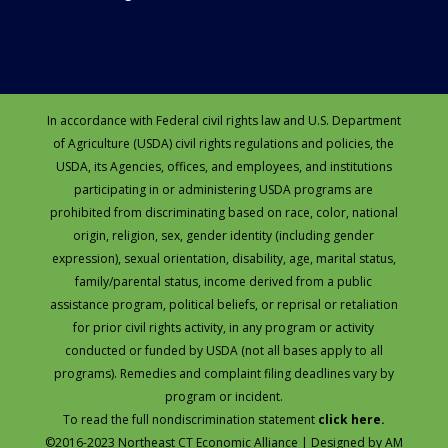
In accordance with Federal civil rights law and U.S. Department
of Agriculture (USDA) civil rights regulations and policies, the
USDA, its Agencies, offices, and employees, and institutions
participating in or administering USDA programs are
prohibited from discriminating based on race, color, national
origin, religion, sex, gender identity (including gender
expression), sexual orientation, disability, age, marital status,
family/parental status, income derived from a public
assistance program, political beliefs, or reprisal or retaliation
for prior civil rights activity, in any program or activity
conducted or funded by USDA (not all bases apply to all
programs). Remedies and complaint filing deadlines vary by
program or incident.
To read the full nondiscrimination statement
click here.
©2016-2023 Northeast CT Economic Alliance | Designed by
AM