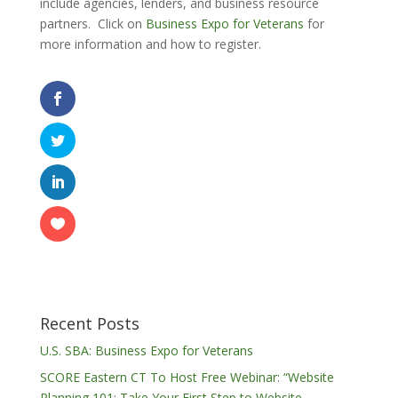
include agencies, lenders, and business resource
partners. Click on
Business Expo for Veterans
for
more information and how to register.
Recent Posts
U.S. SBA: Business Expo for Veterans
SCORE Eastern CT To Host Free Webinar: “Website
Planning 101: Take Your First Step to Website