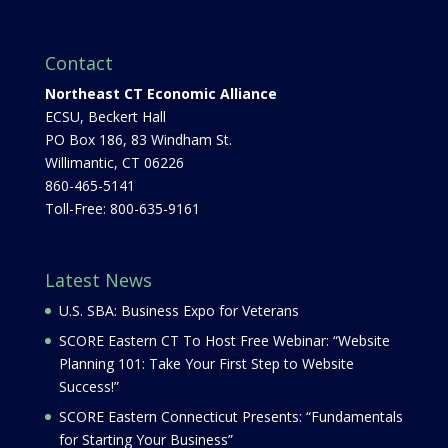
Contact
Northeast CT Economic Alliance
ECSU, Beckert Hall
PO Box 186, 83 Windham St.
Willimantic, CT 06226
860-465-5141
Toll-Free: 800-635-9161
Latest News
U.S. SBA: Business Expo for Veterans
SCORE Eastern CT To Host Free Webinar: “Website
Planning 101: Take Your First Step to Website
Success!”
SCORE Eastern Connecticut Presents: “Fundamentals
for Starting Your Business”