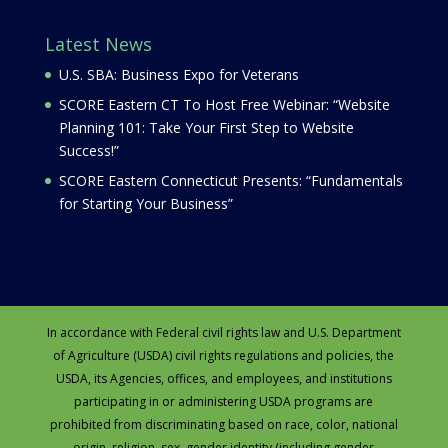
Latest News
U.S. SBA: Business Expo for Veterans
SCORE Eastern CT To Host Free Webinar: “Website
Planning 101: Take Your First Step to Website
Success!”
SCORE Eastern Connecticut Presents: “Fundamentals
for Starting Your Business”
In accordance with Federal civil rights law and U.S. Department
of Agriculture (USDA) civil rights regulations and policies, the
USDA, its Agencies, offices, and employees, and institutions
participating in or administering USDA programs are
prohibited from discriminating based on race, color, national
origin, religion, sex, gender identity (including gender