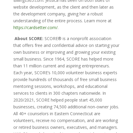
Billings365.com. Jessica has been on both sides of
website development, as the client and then later as
the development company, giving her a robust
understanding of the entire process. Learn more at
https://cardsetter.com/
.
About SCORE:
SCORE® is a nonprofit association
that offers free and confidential advice on starting your
own business or improving and growing your existing
small business. Since 1964, SCORE has helped more
than 11 million current and aspiring entrepreneurs.
Each year, SCORE’s 10,000 volunteer business experts
provide hundreds of thousands of free small business
mentoring sessions, workshops, and educational
services to clients in 300 chapters nationwide. In
2020/2021, SCORE helped people start 45,000
businesses, creating 74,500 additional non-owner jobs.
All 40+ counselors in Eastern Connecticut are
volunteers, receive no compensation, and are working
or retired business owners, executives, and managers.