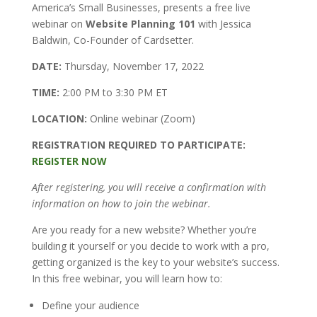
America’s Small Businesses, presents a free live
webinar on
Website Planning 101
with Jessica
Baldwin, Co-Founder of Cardsetter.
DATE:
Thursday, November 17, 2022
TIME:
2:00 PM to 3:30 PM ET
LOCATION:
Online webinar (Zoom)
REGISTRATION REQUIRED TO PARTICIPATE:
REGISTER NOW
After registering, you will receive a confirmation with
information on how to join the webinar.
Are you ready for a new website? Whether you’re
building it yourself or you decide to work with a pro,
getting organized is the key to your website’s success.
In this free webinar, you will learn how to:
Define your audience