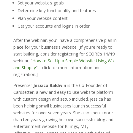
Set your website’s goals
Determine key functionality and features
Plan your website content
Get your accounts and logins in order
After the webinar, you’ll have a comprehensive plan in
place for your business’s website. [If you’re ready to
start building, consider registering for SCORE’s
11/19
webinar, “
How to Set Up a Simple Website Using Wix
and Shopify
” – click for more information and
registration.]
Presenter
Jessica Baldwin
is the Co-Founder of
Cardsetter, a new and easy to use website platform
with custom design and setup included. Jessica has
been helping small businesses launch successful
websites for over seven years. She also spent more
than ten years growing her own successful blog and
entertainment website for Billings, MT,