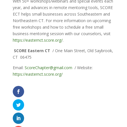
With 50+ workshops/webinars and special events each
year, and advances in remote mentoring tools, SCORE
ECT helps small businesses across Southeastern and
Northeastern CT. For more information on upcoming
free workshops and how to schedule a free small
business mentoring session with our counselors, visit
https://easternct.score.org/
.
SCORE Eastern CT
/ One Main Street, Old Saybrook,
CT 06475
Email:
ScoreChapter@gmail.com
/ Website:
https://easternct.score.org/