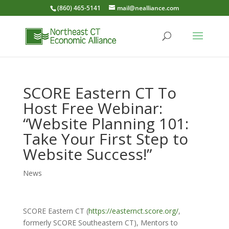
(860) 465-5141
mail@nealliance.com
SCORE Eastern CT To
Host Free Webinar:
“Website Planning 101:
Take Your First Step to
Website Success!”
News
SCORE Eastern CT (
https://easternct.score.org/
,
formerly SCORE Southeastern CT), Mentors to