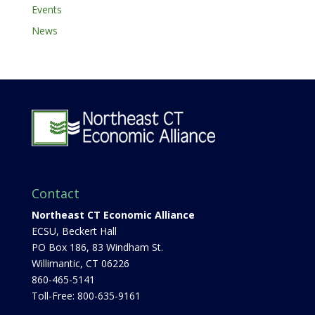
Events
News
Contact
Northeast CT Economic Alliance
ECSU, Beckert Hall
PO Box 186, 83 Windham St.
Willimantic, CT 06226
860-465-5141
Toll-Free: 800-635-9161