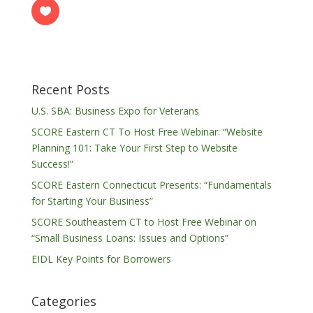
Recent Posts
U.S. SBA: Business Expo for Veterans
SCORE Eastern CT To Host Free Webinar: “Website
Planning 101: Take Your First Step to Website
Success!”
SCORE Eastern Connecticut Presents: “Fundamentals
for Starting Your Business”
SCORE Southeastern CT to Host Free Webinar on
“Small Business Loans: Issues and Options”
EIDL Key Points for Borrowers
Categories